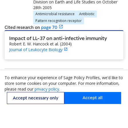
Division on Earth and Life Studies
on
October
28th 2005
Antimicrobial resistance
Antibiotic
Pattern recognition receptor
Cited research
on
page
70
Impact of LL-37 on anti-infective immunity
Robert E. W. Hancock et al.
(
2004
)
Journal of Leukocyte Biology
To enhance your experience of Sage Policy Profiles, we'd like to
1–14 of 14
store some cookies on your computer. For more information,
please read our
privacy policy
.
Accept all
Accept necessary only