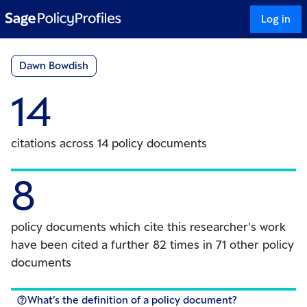
Log in
Dawn Bowdish
14
citations across 14 policy documents
8
policy documents which cite this researcher's work
have been cited a further 82 times in 71 other policy
documents
What’s the definition of a policy document?