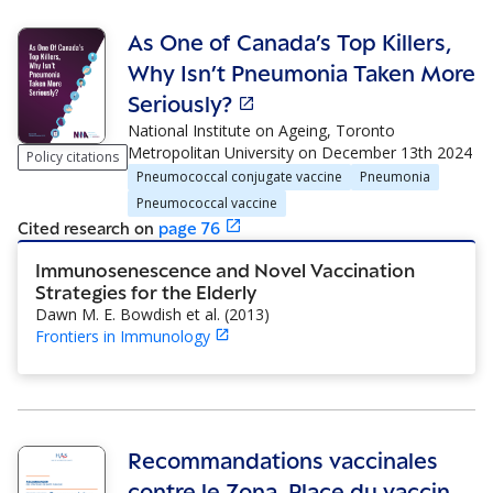
As One of Canada’s Top Killers,
Why Isn’t Pneumonia Taken More
Seriously?
National Institute on Ageing, Toronto
Metropolitan University
on
December 13th 2024
Policy citations
Pneumococcal conjugate vaccine
Pneumonia
Pneumococcal vaccine
Cited research
on
page
76
Immunosenescence and Novel Vaccination
Strategies for the Elderly
Dawn M. E. Bowdish et al.
(
2013
)
Frontiers in Immunology
Recommandations vaccinales
contre le Zona. Place du vaccin