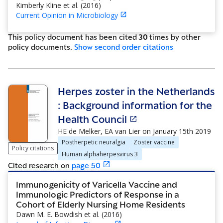
Kimberly Kline et al.
(
2016
)
Current Opinion in Microbiology
This policy document has been cited
30
time
s
by other
policy document
s
.
Show
second order citations
Herpes zoster in the Netherlands
: Background information for the
Health Council
HE de Melker, EA van Lier
on
January 15th 2019
Postherpetic neuralgia
Zoster vaccine
Policy citations
Human alphaherpesvirus 3
Cited research
on
page
50
Immunogenicity of Varicella Vaccine and
Immunologic Predictors of Response in a
Cohort of Elderly Nursing Home Residents
Dawn M. E. Bowdish et al.
(
2016
)