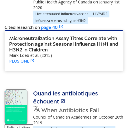
Public Health Agency of Canada
on
January 1st
2020
Live attenuated influenza vaccine
HIV/AIDS
Influenza A virus subtype H3N2
Cited research
on
page
40
Microneutralization Assay Titres Correlate with
Protection against Seasonal Influenza H1N1 and
H3N2 in Children
Mark Loeb et al.
(
2015
)
PLOS ONE
Quand les antibiotiques
échouent
When Antibiotics Fail
Council of Canadian Academies
on
October 20th
2019
Policy citations