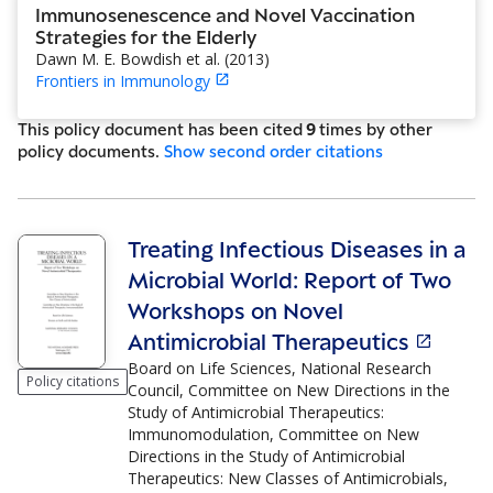
Immunosenescence and Novel Vaccination
Strategies for the Elderly
Dawn M. E. Bowdish et al.
(
2013
)
Frontiers in Immunology
This policy document has been cited
9
time
s
by other
policy document
s
.
Show
second order citations
Treating Infectious Diseases in a
Microbial World: Report of Two
Workshops on Novel
Antimicrobial Therapeutics
Board on Life Sciences, National Research
Policy citations
Council, Committee on New Directions in the
Study of Antimicrobial Therapeutics:
Immunomodulation, Committee on New
Directions in the Study of Antimicrobial
Therapeutics: New Classes of Antimicrobials,