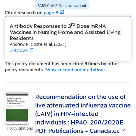
SARS-CoV-2 Omicron variant
Cited research
on
page
8
rd
Antibody Responses to 3
Dose mRNA
Vaccines in Nursing Home and Assisted Living
Residents
Andrew P. Costa et al.
(
2021
)
Unknown
This policy document has been cited
9
time
s
by other
policy document
s
.
Show
second order citations
Recommendation on the use of
live attenuated influenza vaccine
(LAIV) in HIV-infected
individuals.: HP40-268/2020E-
Policy citations
PDF Publications - Canada.ca