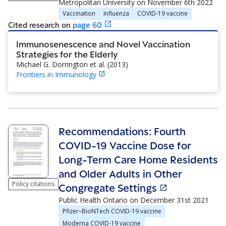
Metropolitan University
on
November 6th 2022
Vaccination
Influenza
COVID-19 vaccine
Cited research
on
page
60
Immunosenescence and Novel Vaccination
Strategies for the Elderly
Michael G. Dorrington et al.
(
2013
)
Frontiers in Immunology
Recommendations: Fourth
COVID-19 Vaccine Dose for
Long-Term Care Home Residents
and Older Adults in Other
Policy citations
Congregate Settings
Public Health Ontario
on
December 31st 2021
Pfizer–BioNTech COVID-19 vaccine
Moderna COVID-19 vaccine