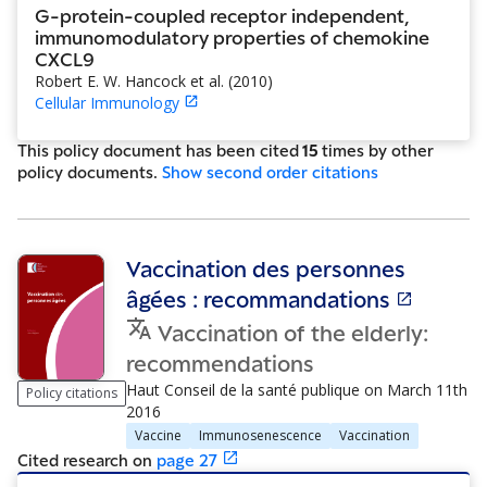
G-protein-coupled receptor independent,
immunomodulatory properties of chemokine
CXCL9
Robert E. W. Hancock et al.
(
2010
)
Cellular Immunology
This policy document has been cited
15
time
s
by other
policy document
s
.
Show
second order citations
Vaccination des personnes
âgées : recommandations
Vaccination of the elderly:
recommendations
Haut Conseil de la santé publique
on
March 11th
Policy citations
2016
Vaccine
Immunosenescence
Vaccination
Cited research
on
page
27