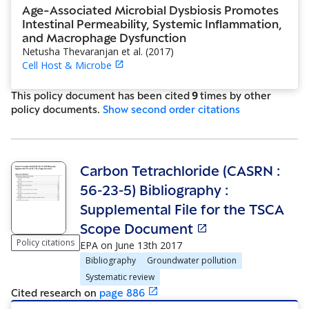
Age-Associated Microbial Dysbiosis Promotes
Intestinal Permeability, Systemic Inflammation,
and Macrophage Dysfunction
Netusha Thevaranjan et al.
(
2017
)
Cell Host & Microbe
This policy document has been cited
9
time
s
by other
policy document
s
.
Show
second order citations
Carbon Tetrachloride (CASRN :
56‐23‐5) Bibliography :
Supplemental File for the TSCA
Scope Document
Policy citations
EPA
on
June 13th 2017
Bibliography
Groundwater pollution
Systematic review
Cited research
on
page
886