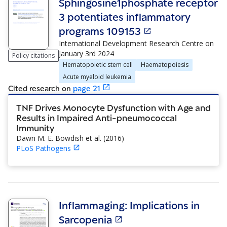
Sphingosine1phosphate receptor
3 potentiates inflammatory
programs 109153
International Development Research Centre
on
January 3rd 2024
Policy citations
Hematopoietic stem cell
Haematopoiesis
Acute myeloid leukemia
Cited research
on
page
21
TNF Drives Monocyte Dysfunction with Age and
Results in Impaired Anti-pneumococcal
Immunity
Dawn M. E. Bowdish et al.
(
2016
)
PLoS Pathogens
Inflammaging: Implications in
Sarcopenia