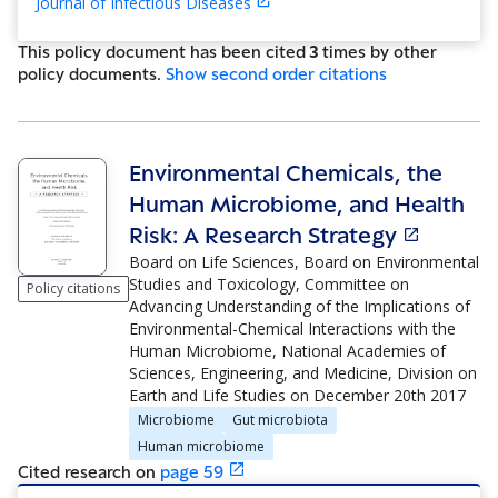
Journal of Infectious Diseases
This policy document has been cited
3
time
s
by other
policy document
s
.
Show
second order citations
Environmental Chemicals, the
Human Microbiome, and Health
Risk: A Research Strategy
Board on Life Sciences, Board on Environmental
Studies and Toxicology, Committee on
Policy citations
Advancing Understanding of the Implications of
Environmental-Chemical Interactions with the
Human Microbiome, National Academies of
Sciences, Engineering, and Medicine, Division on
Earth and Life Studies
on
December 20th 2017
Microbiome
Gut microbiota
Human microbiome
Cited research
on
page
59