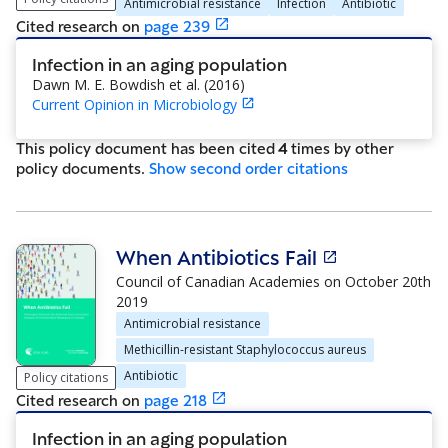
Antimicrobial resistance
Infection
Antibiotic
Cited research
on
page
239
Infection in an aging population
Dawn M. E. Bowdish et al.
(
2016
)
Current Opinion in Microbiology
This policy document has been cited
4
time
s
by other
policy document
s
.
Show
second order citations
When Antibiotics Fail
Council of Canadian Academies
on
October 20th
2019
Antimicrobial resistance
Methicillin-resistant Staphylococcus aureus
Antibiotic
Policy citations
Cited research
on
page
218
Infection in an aging population