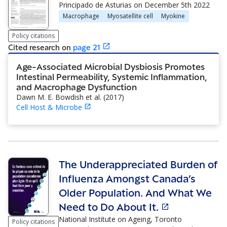
Principado de Asturias
on
December 5th 2022
Macrophage
Myosatellite cell
Myokine
Policy citations
Cited research
on
page
21
Age-Associated Microbial Dysbiosis Promotes
Intestinal Permeability, Systemic Inflammation,
and Macrophage Dysfunction
Dawn M. E. Bowdish et al.
(
2017
)
Cell Host & Microbe
The Underappreciated Burden of
Influenza Amongst Canada’s
Older Population. And What We
Need to Do About It.
National Institute on Ageing, Toronto
Policy citations