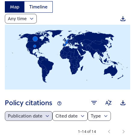
Map
Timeline
Any time
Policy citations
Publication date
Cited date
Type
1–14 of 14