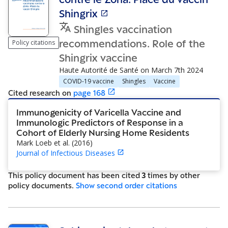
Shingrix
Shingles vaccination
recommendations. Role of the
Policy citations
Shingrix vaccine
Haute Autorité de Santé
on
March 7th 2024
COVID-19 vaccine
Shingles
Vaccine
Cited research
on
page
168
Immunogenicity of Varicella Vaccine and
Immunologic Predictors of Response in a
Cohort of Elderly Nursing Home Residents
Mark Loeb et al.
(
2016
)
Journal of Infectious Diseases
This policy document has been cited
3
time
s
by other
policy document
s
.
Show
second order citations